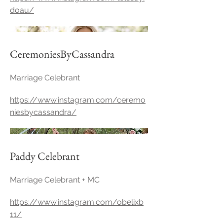
doau/
CeremoniesByCassandra
Marriage Celebrant
https://www.instagram.com/ceremo
niesbycassandra/
Paddy Celebrant
Marriage Celebrant + MC
https://www.instagram.com/obelixb
11/