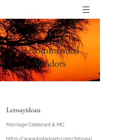
Recommended
Vendors
Letssayidoau
Marriage Celebrant & MC
https://www.instagram.com/letssayi