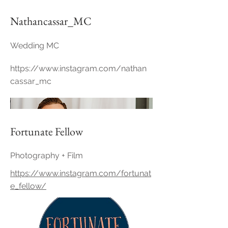
Nathancassar_MC
Wedding MC
https://www.instagram.com/nathan
cassar_mc
Fortunate Fellow
Photography + Film
https://www.instagram.com/fortunat
e_fellow/