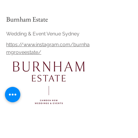
Burnham Estate
Wedding & Event Venue Sydney
https://www.instagram.com/burnha
mgroveestate/
Growwild Wildflower Farm