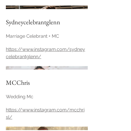
Sydneycelebrantglenn
Marriage Celebrant + MC
https://www.instagram.com/sydney
celebrantglenn/
MCChris
Wedding Mc
https://www.instagram.com/mcchri
sl/