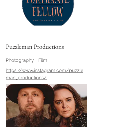
Puzzleman Productions
Photography + Film
https://www.instagram.com/puzzle
man_productions/